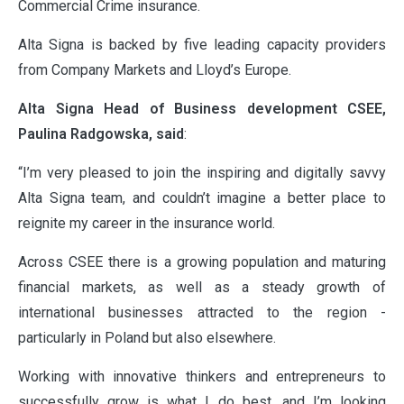
Commercial Crime insurance.
Alta Signa is backed by five leading capacity providers
from Company Markets and Lloyd’s Europe.
Alta Signa Head of Business development CSEE,
Paulina Radgowska, said
:
“I’m very pleased to join the inspiring and digitally savvy
Alta Signa team, and couldn’t imagine a better place to
reignite my career in the insurance world.
Across CSEE there is a growing population and maturing
financial markets, as well as a steady growth of
international businesses attracted to the region -
particularly in Poland but also elsewhere.
Working with innovative thinkers and entrepreneurs to
successfully grow is what I do best, and I’m looking