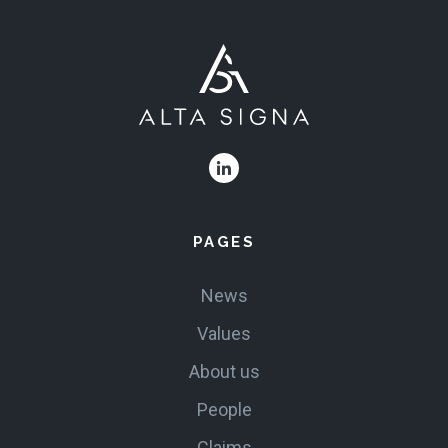
PAGES
News
Values
About us
People
Claims