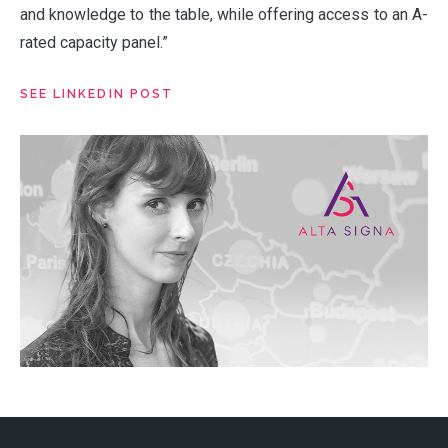
PRODUCTS
and knowledge to the table, while offering access to an A-
rated capacity panel.”
VALUES
SEE LINKEDIN POST
CLAIMS
COMPLAINTS