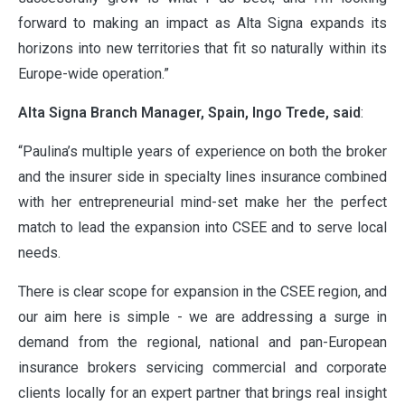
forward to making an impact as Alta Signa expands its
horizons into new territories that fit so naturally within its
Europe-wide operation.”
ABOUT
Alta Signa Branch Manager, Spain, Ingo Trede, said
:
“Paulina’s multiple years of experience on both the broker
and the insurer side in specialty lines insurance combined
OUR PARTNERS
with her entrepreneurial mind-set make her the perfect
match to lead the expansion into CSEE and to serve local
needs.
NEWS
There is clear scope for expansion in the CSEE region, and
our aim here is simple - we are addressing a surge in
PEOPLE
demand from the regional, national and pan-European
insurance brokers servicing commercial and corporate
clients locally for an expert partner that brings real insight