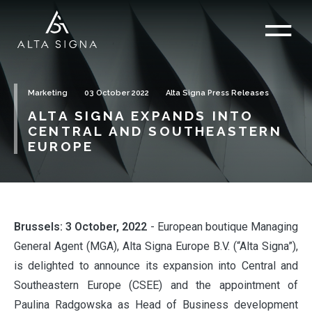
Marketing
03 October 2022
Alta Signa Press Releases
ALTA SIGNA EXPANDS INTO
CENTRAL AND SOUTHEASTERN
EUROPE
Brussels: 3 October, 2022
- European boutique Managing
General Agent (MGA), Alta Signa Europe B.V. (“Alta Signa”),
is delighted to announce its expansion into Central and
Southeastern Europe (CSEE) and the appointment of
Paulina Radgowska as Head of Business development