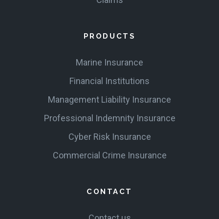
PRODUCTS
Marine Insurance
Financial Institutions
Management Liability Insurance
Professional Indemnity Insurance
Cyber Risk Insurance
Commercial Crime Insurance
CONTACT
Contact us