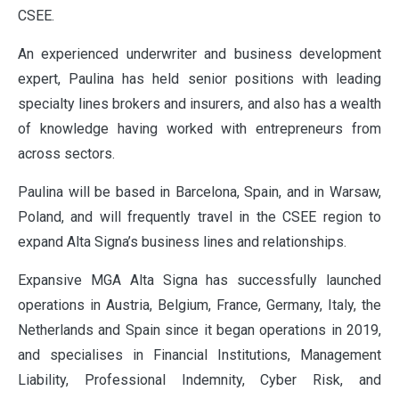
CSEE.
An experienced underwriter and business development
expert, Paulina has held senior positions with leading
specialty lines brokers and insurers, and also has a wealth
of knowledge having worked with entrepreneurs from
across sectors.
Paulina will be based in Barcelona, Spain, and in Warsaw,
Poland, and will frequently travel in the CSEE region to
expand Alta Signa’s business lines and relationships.
Expansive MGA Alta Signa has successfully launched
operations in Austria, Belgium, France, Germany, Italy, the
Netherlands and Spain since it began operations in 2019,
and specialises in Financial Institutions, Management
Liability, Professional Indemnity, Cyber Risk, and