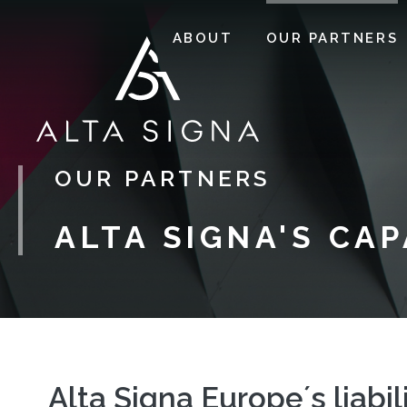
ABOUT
OUR PARTNERS
OUR PARTNERS
ALTA SIGNA'S CA
Alta Signa Europe´s liabil