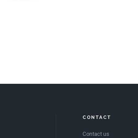
CONTACT
Contact us