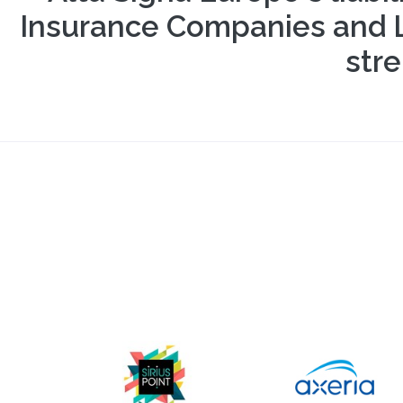
Insurance Companies and Ll
stre