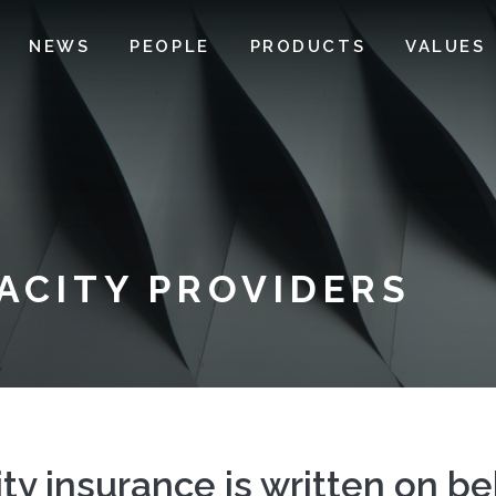
NEWS
PEOPLE
PRODUCTS
VALUES
PACITY PROVIDERS
ity insurance is written on b