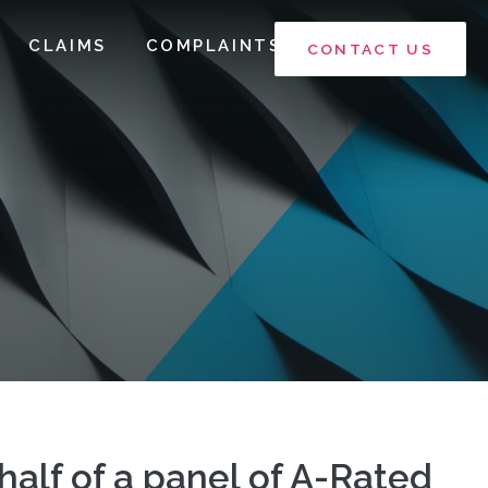
CLAIMS
COMPLAINTS
CONTACT US
ehalf of a panel of A-Rated