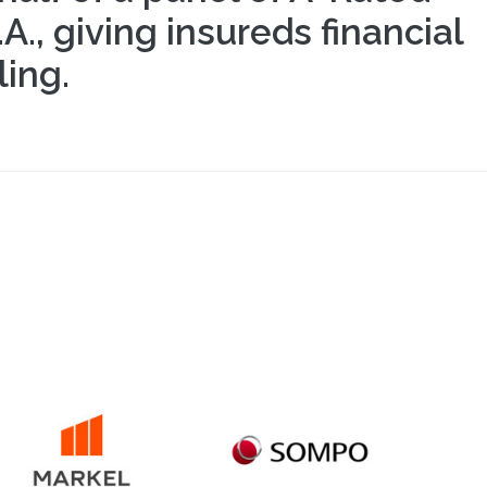
, giving insureds financial
ing.