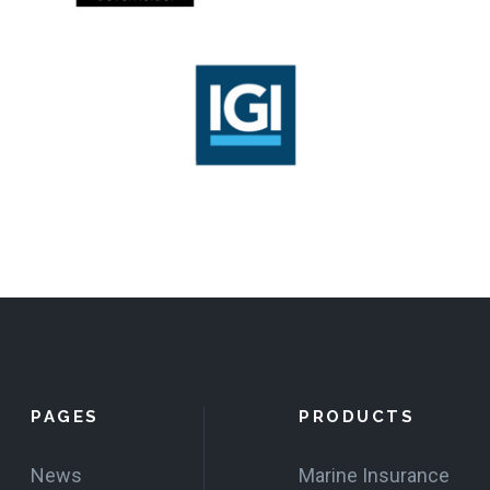
PAGES
PRODUCTS
News
Marine Insurance