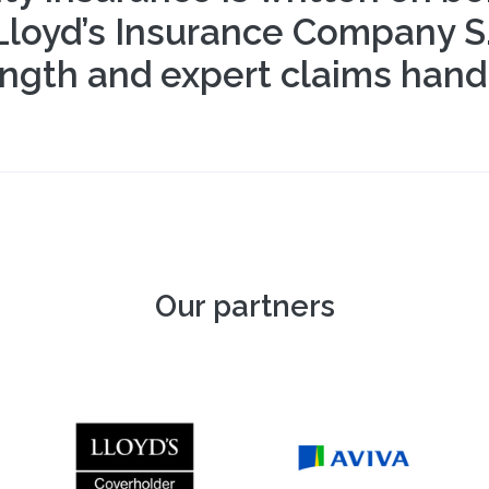
oyd’s Insurance Company S.A.
ngth and expert claims handl
Our partners