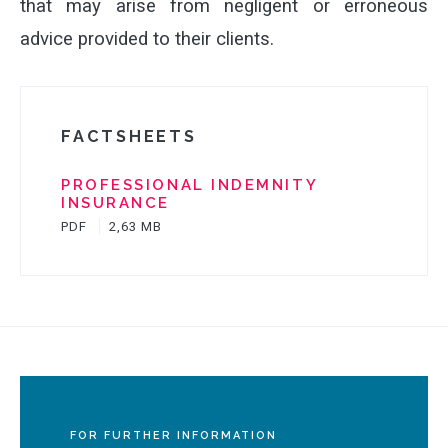
that may arise from negligent or erroneous
advice provided to their clients.
FACTSHEETS
PROFESSIONAL INDEMNITY
INSURANCE
PDF
2,63 MB
FOR FURTHER INFORMATION