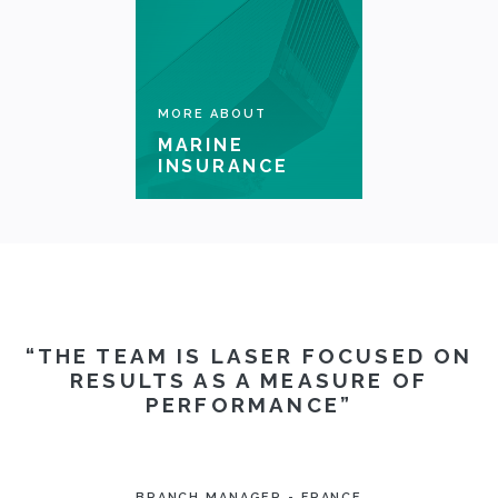
CLAIMS
COMPLAINTS
MORE ABOUT
MARINE
INSURANCE
THE TEAM IS LASER FOCUSED ON
RESULTS AS A MEASURE OF
PERFORMANCE
BRANCH MANAGER - FRANCE