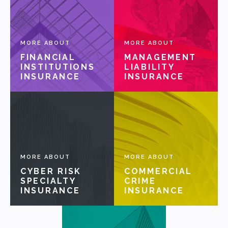
OUR PARTNERS
MORE ABOUT
MORE ABOUT
FINANCIAL
MANAGEMENT
NEWS
INSTITUTIONS
LIABILITY
INSURANCE
INSURANCE
PEOPLE
PRODUCTS
MORE ABOUT
MORE ABOUT
CYBER RISK
COMMERCIAL
SPECIALTY
CRIME
INSURANCE
INSURANCE
VALUES