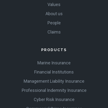
Values
About us
People
Claims
PRODUCTS
Marine Insurance
Financial Institutions
Management Liability Insurance
Professional Indemnity Insurance
Cyber Risk Insurance