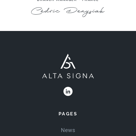
Cédric Denysiak
PAGES
News