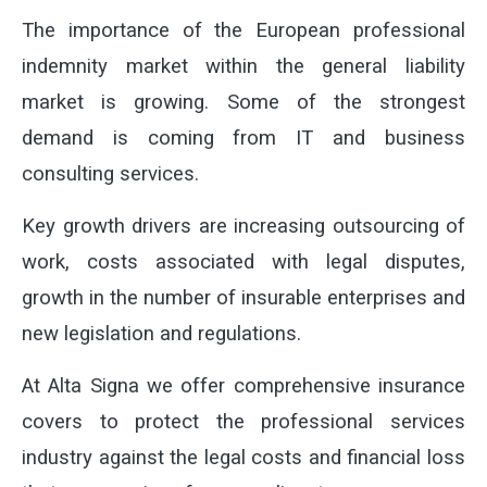
The importance of the European professional
indemnity market within the general liability
market is growing. Some of the strongest
demand is coming from IT and business
consulting services.
Key growth drivers are increasing outsourcing of
work, costs associated with legal disputes,
growth in the number of insurable enterprises and
new legislation and regulations.
At Alta Signa we offer comprehensive insurance
covers to protect the professional services
industry against the legal costs and financial loss