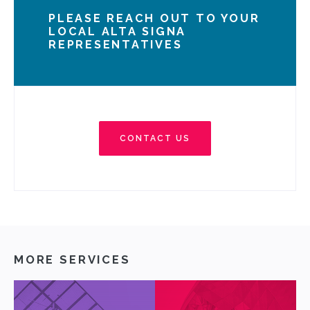
PLEASE REACH OUT TO YOUR
LOCAL ALTA SIGNA
REPRESENTATIVES
CONTACT US
MORE SERVICES
ABOUT