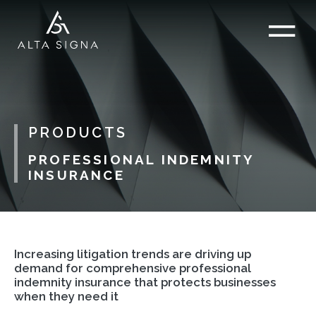
PRODUCTS
PROFESSIONAL INDEMNITY
INSURANCE
Increasing litigation trends are driving up
demand for comprehensive professional
indemnity insurance that protects businesses
when they need it