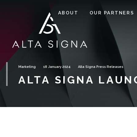
ABOUT
OUR PARTNERS
Marketing
18 January 2024
Alta Signa Press Releases
ALTA SIGNA LAUN