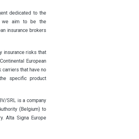
ent dedicated to the
re we aim to be the
pean insurance brokers
y insurance risks that
e Continental European
k carriers that have no
the specific product
 BV/SRL is a company
uthority (Belgium) to
y. Alta Signa Europe