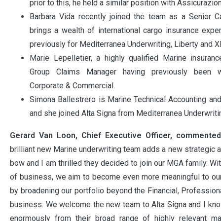
prior to this, he held a similar position with Assicurazio
Barbara Vida recently joined the team as a Senior C
brings a wealth of international cargo insurance exp
previously for Mediterranea Underwriting, Liberty and X
Marie Lepelletier, a highly qualified Marine insurance
Group Claims Manager having previously been wi
Corporate & Commercial.
Simona Ballestrero is Marine Technical Accounting an
and she joined Alta Signa from Mediterranea Underwriti
Gerard Van Loon, Chief Executive Officer, commented
brilliant new Marine underwriting team adds a new strategic a
bow and I am thrilled they decided to join our MGA family. Wi
of business, we aim to become even more meaningful to our 
by broadening our portfolio beyond the Financial, Profession
business. We welcome the new team to Alta Signa and I know
enormously from their broad range of highly relevant m