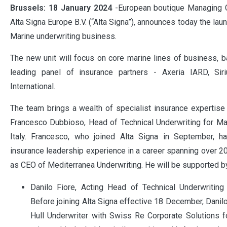
Brussels: 18 January 2024
-European boutique Managing 
Alta Signa Europe B.V. (“Alta Signa”), announces today the la
Marine underwriting business.
The new unit will focus on core marine lines of business, b
leading panel of insurance partners - Axeria IARD, Si
International.
The team brings a wealth of specialist insurance expertis
Francesco Dubbioso, Head of Technical Underwriting for Ma
Italy. Francesco, who joined Alta Signa in September, 
insurance leadership experience in a career spanning over 20
as CEO of Mediterranea Underwriting. He will be supported b
Danilo Fiore, Acting Head of Technical Underwriting 
Before joining Alta Signa effective 18 December, Danil
Hull Underwriter with Swiss Re Corporate Solutions f