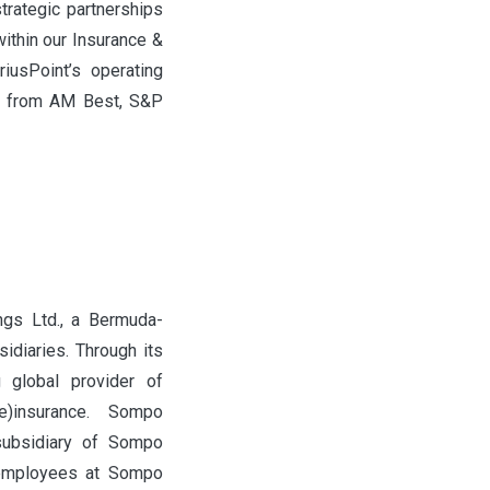
strategic partnerships
ithin our Insurance &
riusPoint’s operating
nt) from AM Best, S&P
ngs Ltd., a Bermuda-
idiaries. Through its
g global provider of
e)insurance. Sompo
 subsidiary of Sompo
 employees at Sompo