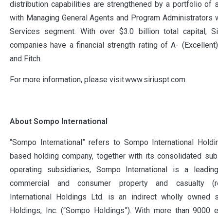
distribution capabilities are strengthened by a portfolio of 
with Managing General Agents and Program Administrators w
Services segment. With over $3.0 billion total capital, Si
companies have a financial strength rating of A- (Excelle
and Fitch.
For more information, please visit www.siriuspt.com.
About Sompo International
“Sompo International” refers to Sompo International Holdi
based holding company, together with its consolidated subs
operating subsidiaries, Sompo International is a leadin
commercial and consumer property and casualty (r
International Holdings Ltd. is an indirect wholly owned
Holdings, Inc. (“Sompo Holdings”). With more than 9000