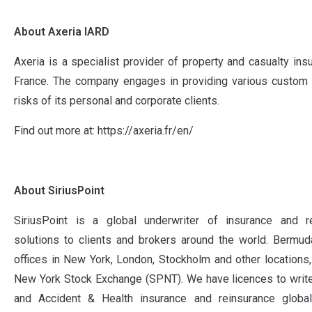
About Axeria IARD
Axeria is a specialist provider of property and casualty ins
France. The company engages in providing various custom p
risks of its personal and corporate clients.
Find out more at: https://axeria.fr/en/
About SiriusPoint
SiriusPoint is a global underwriter of insurance and r
solutions to clients and brokers around the world. Bermud
offices in New York, London, Stockholm and other locations,
New York Stock Exchange (SPNT). We have licences to write
and Accident & Health insurance and reinsurance global