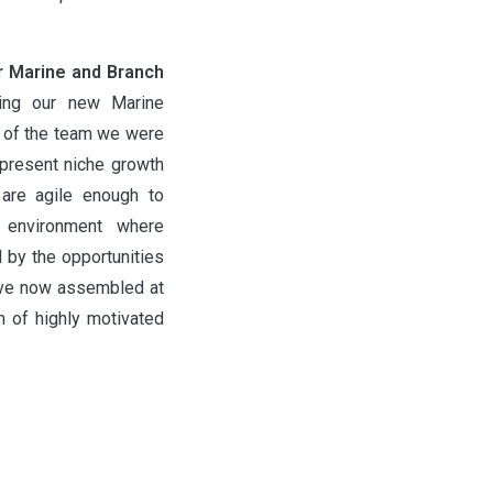
r Marine and Branch
ing our new Marine
y of the team we were
 present niche growth
are agile enough to
 environment where
d by the opportunities
ave now assembled at
am of highly motivated