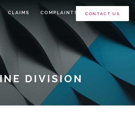
CLAIMS
COMPLAINTS
CONTACT US
NE DIVISION