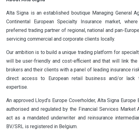
Alta Signa is an established boutique Managing General Ag
Continental European Specialty Insurance market, whe
preferred trading partner of regional, national and pan-Euro
servicing commercial and corporate clients locally.
Our ambition is to build a unique trading platform for specialt
will be user-friendly and cost-efficient and that will link th
brokers and their clients with a panel of leading insurance ris
direct access to European retail business and/or lack 
expertise.
An approved Lloyd’s Europe Coverholder, Alta Signa Europe
authorised and regulated by the Financial Services Market A
act as a mandated underwriter and reinsurance intermediar
BV/SRL is registered in Belgium.