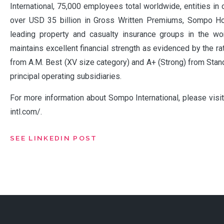
International, 75,000 employees total worldwide, entities in
over USD 35 billion in Gross Written Premiums, Sompo Ho
leading property and casualty insurance groups in the w
maintains excellent financial strength as evidenced by the ra
from A.M. Best (XV size category) and A+ (Strong) from Stand
principal operating subsidiaries.
For more information about Sompo International, please vis
intl.com/.
SEE LINKEDIN POST