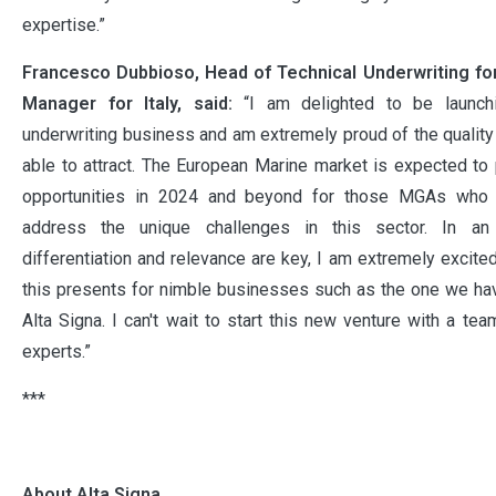
expertise.”
Francesco Dubbioso, Head of Technical Underwriting fo
Manager for Italy, said:
“I am delighted to be launch
underwriting business and am extremely proud of the qualit
able to attract. The European Marine market is expected to
opportunities in 2024 and beyond for those MGAs who 
address the unique challenges in this sector. In an
differentiation and relevance are key, I am extremely excite
this presents for nimble businesses such as the one we h
Alta Signa. I can't wait to start this new venture with a te
experts.”
***
About Alta Signa