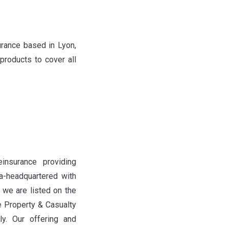
urance based in Lyon,
roducts to cover all
einsurance providing
a-headquartered with
 we are listed on the
 Property & Casualty
ly. Our offering and