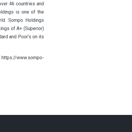
 over 46 countries and
ldings is one of the
orld. Sompo Holdings
tings of A+ (Superior)
ard and Poor’s on its
it https://www.sompo-