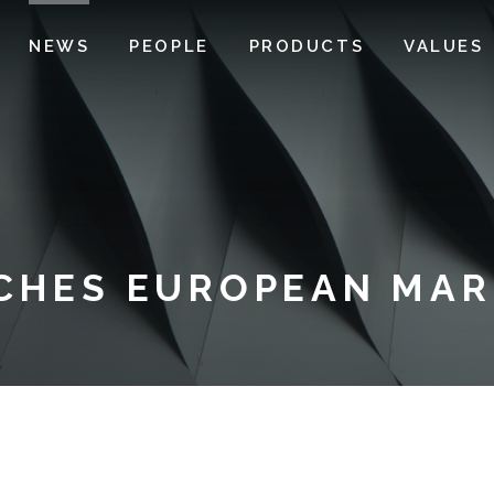
NEWS
PEOPLE
PRODUCTS
VALUES
CHES EUROPEAN MARI