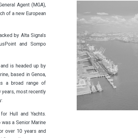
General Agent (MGA),
unch of a new European
acked by Alta Signa’s
riusPoint and Sompo
e and is headed up by
rine, based in Genoa,
has a broad range of
 years, most recently
y:
for Hull and Yachts.
o was a Senior Marine
or over 10 years and