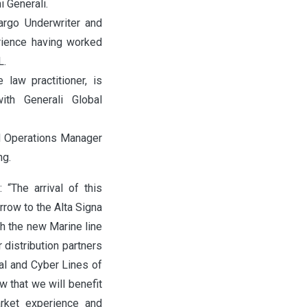
ni Generali.
argo Underwriter and
erience having worked
L.
 law practitioner, is
th Generali Global
d Operations Manager
ng.
: “The arrival of this
rrow to the Alta Signa
th the new Marine line
distribution partners
al and Cyber Lines of
 that we will benefit
arket experience and