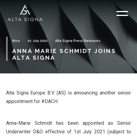
Nico
01 July 2021
Alta Signa Press Releases
ANNA MARIE SCHMIDT JOINS
ALTA SIGNA
Alta Signa Europe B.V. (AS) is announcing another senior
appointment for #DACH.
Anna-Marie Schmidt has been appointed as Senior
Underwriter D&O effective of 1st July 2021 (subject to