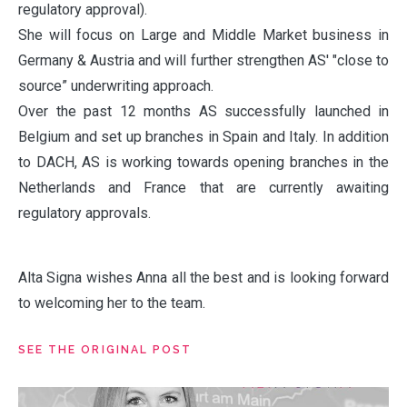
regulatory approval).
She will focus on Large and Middle Market business in
Germany & Austria and will further strengthen AS' "close to
source” underwriting approach.
Over the past 12 months AS successfully launched in
Belgium and set up branches in Spain and Italy. In addition
to DACH, AS is working towards opening branches in the
Netherlands and France that are currently awaiting
regulatory approvals.
Alta Signa wishes Anna all the best and is looking forward
to welcoming her to the team.
SEE THE ORIGINAL POST