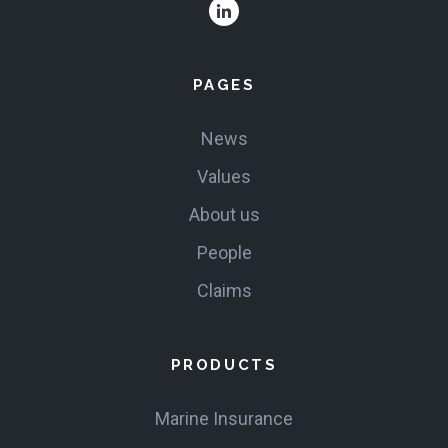
VALUES
PAGES
CLAIMS
News
COMPLAINTS
Values
About us
People
Claims
PRODUCTS
Marine Insurance