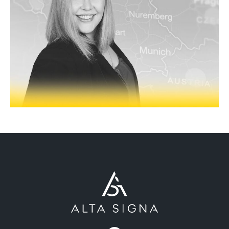
ABOUT
OUR PARTNERS
NEWS
PEOPLE
PRODUCTS