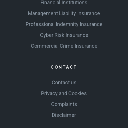
Financial Institutions
Management Liability Insurance
Professional Indemnity Insurance
Cyber Risk Insurance
Commercial Crime Insurance
CONTACT
Contact us
Privacy and Cookies
Complaints
Disclaimer