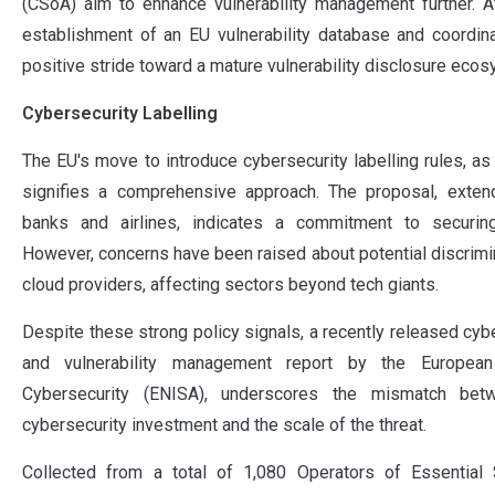
(CSoA) aim to enhance vulnerability management further. A
establishment of an EU vulnerability database and coordin
positive stride toward a mature vulnerability disclosure ecos
Cybersecurity Labelling
The EU's move to introduce cybersecurity labelling rules, as
signifies a comprehensive approach. The proposal, exten
banks and airlines, indicates a commitment to securing
However, concerns have been raised about potential discrimin
cloud providers, affecting sectors beyond tech giants.
Despite these strong policy signals, a recently released cyb
and vulnerability management report by the Europea
Cybersecurity (ENISA), underscores the mismatch bet
cybersecurity investment and the scale of the threat.
Collected from a total of 1,080 Operators of Essential 