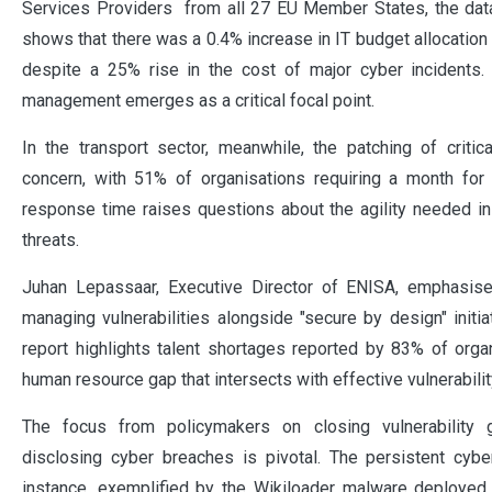
Services Providers from all 27 EU Member States, the data
shows that there was a 0.4% increase in IT budget allocation
despite a 25% rise in the cost of major cyber incidents. N
management emerges as a critical focal point.
In the transport sector, meanwhile, the patching of critical
concern, with 51% of organisations requiring a month for 
response time raises questions about the agility needed i
threats.
Juhan Lepassaar, Executive Director of ENISA, emphasis
managing vulnerabilities alongside "secure by design" initiat
report highlights talent shortages reported by 83% of organ
human resource gap that intersects with effective vulnerabil
The focus from policymakers on closing vulnerability g
disclosing cyber breaches is pivotal. The persistent cyber 
instance, exemplified by the Wikiloader malware deployed