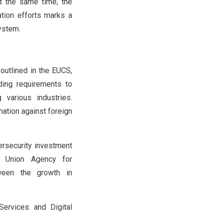
t the same time, the
ation efforts marks a
ystem.
 outlined in the EUCS,
ding requirements to
 various industries.
ation against foreign
ersecurity investment
n Union Agency for
ween the growth in
Services and Digital