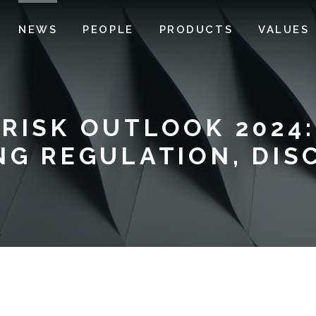
NEWS
PEOPLE
PRODUCTS
VALUES
RISK OUTLOOK 2024:
NG REGULATION, DIS