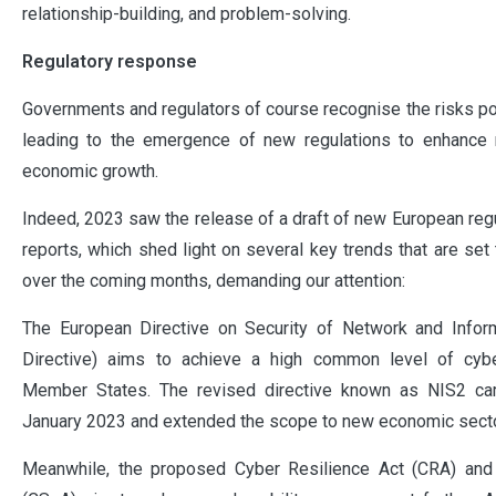
relationship-building, and problem-solving.
Regulatory response
Governments and regulators of course recognise the risks po
leading to the emergence of new regulations to enhance n
economic growth.
Indeed, 2023 saw the release of a draft of new European reg
reports, which shed light on several key trends that are set
over the coming months, demanding our attention:
The European Directive on Security of Network and Info
Directive) aims to achieve a high common level of cybe
Member States. The revised directive known as NIS2 ca
January 2023 and extended the scope to new economic sect
Meanwhile, the proposed Cyber Resilience Act (CRA) and 