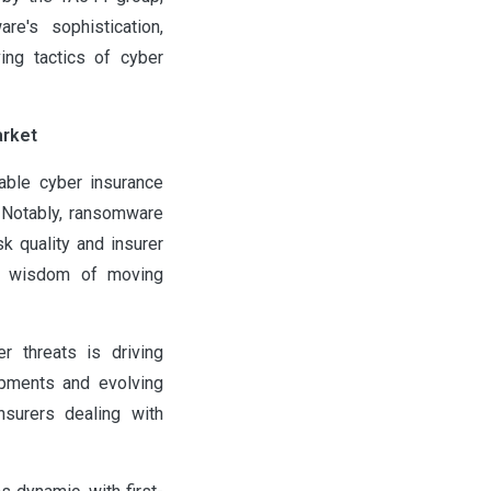
e's sophistication,
ing tactics of cyber
arket
able cyber insurance
. Notably, ransomware
k quality and insurer
the wisdom of moving
r threats is driving
opments and evolving
nsurers dealing with