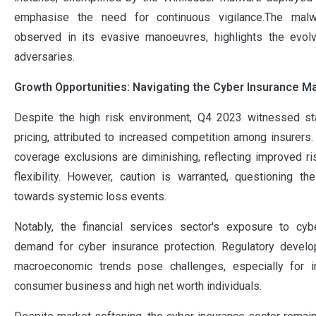
emphasise the need for continuous vigilance.The malwar
observed in its evasive manoeuvres, highlights the evolv
adversaries.
Growth Opportunities: Navigating the Cyber Insurance M
Despite the high risk environment, Q4 2023 witnessed st
pricing, attributed to increased competition among insurers
coverage exclusions are diminishing, reflecting improved ris
flexibility. However, caution is warranted, questioning 
towards systemic loss events.
Notably, the financial services sector's exposure to cybe
demand for cyber insurance protection. Regulatory devel
macroeconomic trends pose challenges, especially for i
consumer business and high net worth individuals.