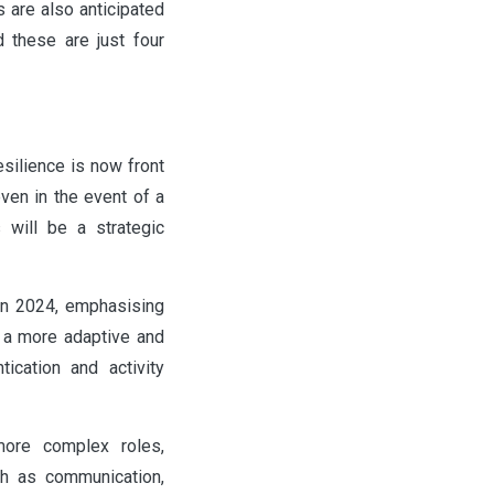
 are also anticipated
d these are just four
esilience is now front
ven in the event of a
 will be a strategic
 in 2024, emphasising
o a more adaptive and
tication and activity
more complex roles,
uch as communication,