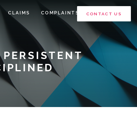
CLAIMS
COMPLAINTS
CONTACT US
 PERSISTENT
CIPLINED