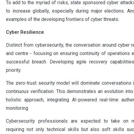
To add to the myriad of risks, state sponsored cyber attacks
to increase globally, especially during major elections. An
examples of the developing frontiers of cyber threats.
Cyber Resilience
Distinct from cybersecurity, the conversation around cyber r
and centre - focusing on ensuring continuity of operations e
successful breach. Developing agile recovery capabilities
priority.
The zero-trust security model will dominate conversations
continuous verification. This demonstrates an evolution int
holistic approach, integrating AI-powered real-time authen
monitoring.
Cybersecurity professionals are expected to take on 
requiring not only technical skills but also soft skills s