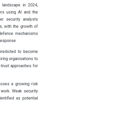
y landscape in 2024,
ers using AI and the
er security analysts
e, with the growth of
 defence mechanisms
response.
o predicted to become
iring organisations to
-trust approaches for
poses a growing risk
e work. Weak security
ntified as potential