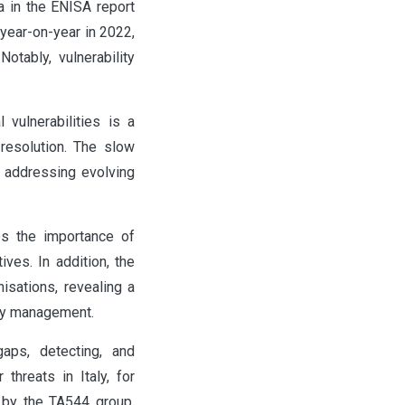
 in the ENISA report
 year-on-year in 2022,
otably, vulnerability
 vulnerabilities is a
resolution. The slow
n addressing evolving
es the importance of
ives. In addition, the
isations, revealing a
ity management.
aps, detecting, and
threats in Italy, for
 by the TA544 group,