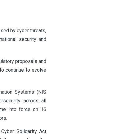
sed by cyber threats,
ational security and
ulatory proposals and
 to continue to evolve
rmation Systems (NIS
rsecurity across all
me into force on 16
ors.
Cyber Solidarity Act