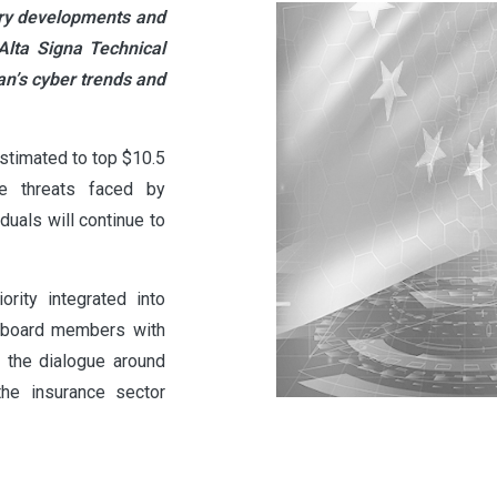
tory developments and
Alta Signa Technical
n’s cyber trends and
stimated to top $10.5
the threats faced by
uals will continue to
rity integrated into
n board members with
 the dialogue around
the insurance sector