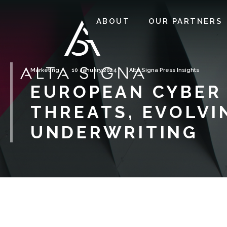
ABOUT
OUR PARTNERS
Marketing
10 January 2024
Alta Signa Press Insights
EUROPEAN CYBER 
THREATS, EVOLVI
UNDERWRITING