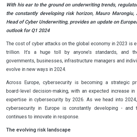
With his ear to the ground on underwriting trends, regula
the constantly developing risk horizon, Mauro Marongiu, 
Head of Cyber Underwriting, provides an update on Europea
outlook for Q1 2024
The cost of cyber attacks on the global economy in 2023 is e
trillion. It’s a huge toll by anyone’s standards, and 
governments, businesses, infrastructure managers and individ
evolve in new ways in 2024.
Across Europe, cybersecurity is becoming a strategic prio
board-level decision-making, with an expected increase i
expertise in cybersecurity by 2026. As we head into 2024,
cybersecurity in Europe is constantly developing - and 
continues to innovate in response.
The evolving risk landscape