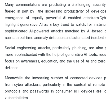
Many commentators are predicting a challenging securit
fueled in part by the increasing productivity of develop
emergence of equally powerful AI-enabled attackers.Cyb
highlight generative AI as a key trend to watch, for instanc
sophisticated AI-powered attacks matched by AI-based
such as real-time anomaly detection and automated incident 
Social engineering attacks, particularly phishing, are als
more sophisticated with the help of generative AI tools, requ
focus on awareness, education, and the use of AI and zero
defence.
Meanwhile, the increasing number of connected devices 
from cyber attackers, particularly in the context of remot
protocols and passwords in consumer IoT devices are ide
vulnerabilities.