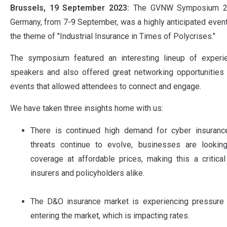
Brussels, 19 September 2023:
The GVNW Symposium 202
Germany, from 7-9 September, was a highly anticipated event
the theme of "Industrial Insurance in Times of Polycrises."
The symposium featured an interesting lineup of exper
speakers and also offered great networking opportunities 
events that allowed attendees to connect and engage.
We have taken three insights home with us:
There is continued high demand for cyber insuranc
threats continue to evolve, businesses are lookin
coverage at affordable prices, making this a critica
insurers and policyholders alike.
The D&O insurance market is experiencing pressure
entering the market, which is impacting rates.