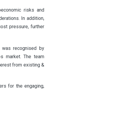
roeconomic risks and
erations. In addition,
cost pressure, further
a was recognised by
nes market. The team
terest from existing &
rs for the engaging,