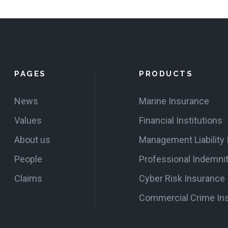
PAGES
PRODUCTS
News
Marine Insurance
Values
Financial Institutions
About us
Management Liability
People
Professional Indemni
Claims
Cyber Risk Insurance
Commercial Crime In