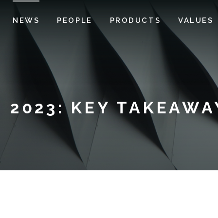
NEWS
PEOPLE
PRODUCTS
VALUES
 2023: KEY TAKEAWA