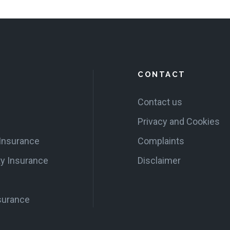
CONTACT
Contact us
Privacy and Cookies
 Insurance
Complaints
ty Insurance
Disclaimer
surance