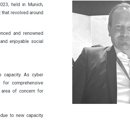
3, held in Munich,
 that revolved around
ienced and renowned
and enjoyable social
e capacity. As cyber
g for comprehensive
l area of concern for
 due to new capacity