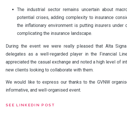
The industrial sector remains uncertain about mac
potential crises, adding complexity to insurance consid
the inflationary environment is putting insurers under 
complicating the insurance landscape.
During the event we were really pleased that Alta Sign
delegates as a well-regarded player in the Financial Li
appreciated the casual exchange and noted a high level of in
new clients looking to collaborate with them.
We would like to express our thanks to the GVNW organise
informative, and well-organised event.
SEE LINKEDIN POST