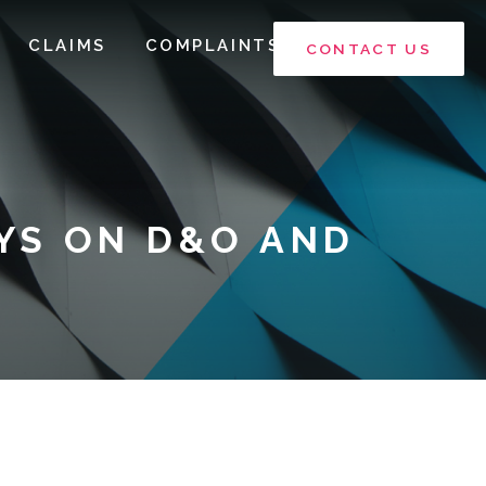
CLAIMS
COMPLAINTS
CONTACT US
YS ON D&O AND