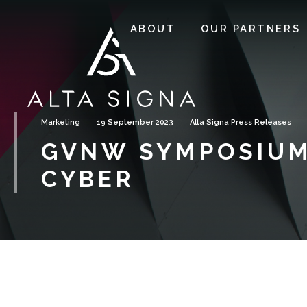
ABOUT
OUR PARTNERS
Marketing
19 September 2023
Alta Signa Press Releases
GVNW SYMPOSIUM
CYBER