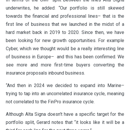
underwrites, he added: “Our portfolio is still skewed
towards the financial and professional lines– that is the
first line of business that we launched in the midst of a
hard market back in 2019 to 2020. Since then, we have
been looking for new growth opportunities. For example
Cyber, which we thought would be a really interesting line
of business in Europe– and this has been confirmed. We
see more and more first-time buyers converting the
insurance proposals inbound business.
“And then in 2024 we decided to expand into Marine–
trying to tap into an uncorrelated insurance cycle, meaning
not correlated to the FinPro insurance cycle.
Although Alta Signa doesn't have a specific target for the
portfolio split, Gerard notes that “it looks like it will be a