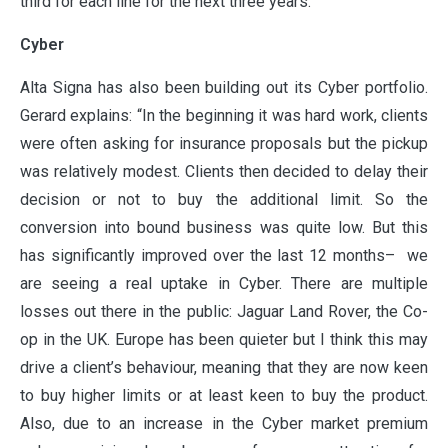
third for each line for the next three years.”
Cyber
ABOUT
Alta Signa has also been building out its Cyber portfolio.
Gerard explains: “In the beginning it was hard work, clients
OUR PARTNERS
were often asking for insurance proposals but the pickup
was relatively modest. Clients then decided to delay their
decision or not to buy the additional limit. So the
NEWS
conversion into bound business was quite low. But this
has significantly improved over the last 12 months– we
are seeing a real uptake in Cyber. There are multiple
PEOPLE
losses out there in the public: Jaguar Land Rover, the Co-
op in the UK. Europe has been quieter but I think this may
drive a client’s behaviour, meaning that they are now keen
PRODUCTS
to buy higher limits or at least keen to buy the product.
Also, due to an increase in the Cyber market premium