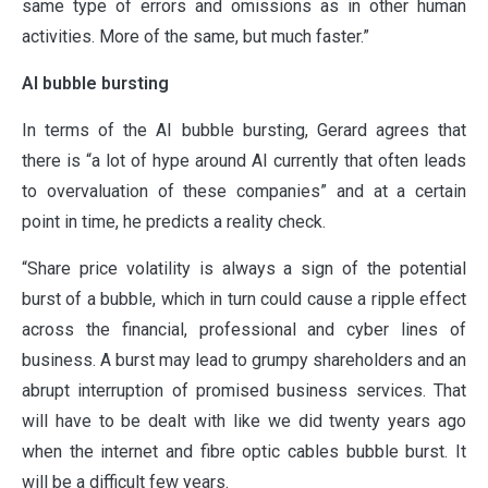
same type of errors and omissions as in other human
activities. More of the same, but much faster.”
AI bubble bursting
In terms of the AI bubble bursting, Gerard agrees that
there is “a lot of hype around AI currently that often leads
to overvaluation of these companies” and at a certain
point in time, he predicts a reality check.
“Share price volatility is always a sign of the potential
burst of a bubble, which in turn could cause a ripple effect
across the financial, professional and cyber lines of
business. A burst may lead to grumpy shareholders and an
abrupt interruption of promised business services. That
will have to be dealt with like we did twenty years ago
when the internet and fibre optic cables bubble burst. It
will be a difficult few years.