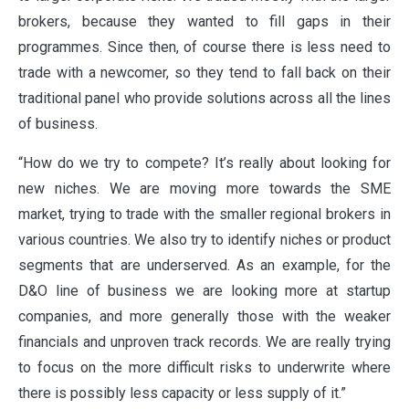
brokers, because they wanted to fill gaps in their
programmes. Since then, of course there is less need to
trade with a newcomer, so they tend to fall back on their
traditional panel who provide solutions across all the lines
of business.
“How do we try to compete? It’s really about looking for
new niches. We are moving more towards the SME
market, trying to trade with the smaller regional brokers in
various countries. We also try to identify niches or product
segments that are underserved. As an example, for the
D&O line of business we are looking more at startup
companies, and more generally those with the weaker
financials and unproven track records. We are really trying
to focus on the more difficult risks to underwrite where
there is possibly less capacity or less supply of it.”