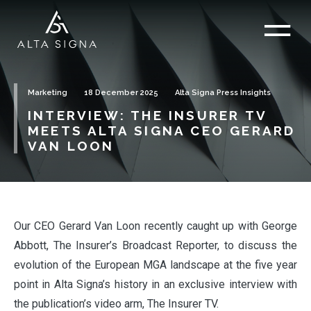
Marketing
18 December 2025
Alta Signa Press Insights
INTERVIEW: THE INSURER TV
MEETS ALTA SIGNA CEO GERARD
VAN LOON
Our CEO Gerard Van Loon recently caught up with George
Abbott, The Insurer’s Broadcast Reporter, to discuss the
evolution of the European MGA landscape at the five year
point in Alta Signa’s history in an exclusive interview with
the publication’s video arm, The Insurer TV.