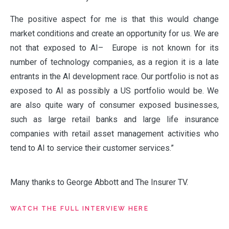
The positive aspect for me is that this would change
market conditions and create an opportunity for us. We are
not that exposed to AI– Europe is not known for its
number of technology companies, as a region it is a late
entrants in the AI development race. Our portfolio is not as
exposed to AI as possibly a US portfolio would be. We
are also quite wary of consumer exposed businesses,
such as large retail banks and large life insurance
companies with retail asset management activities who
tend to AI to service their customer services.”
Many thanks to George Abbott and The Insurer TV.
WATCH THE FULL INTERVIEW HERE