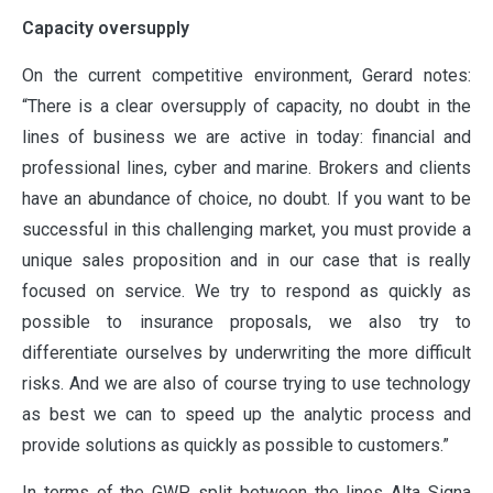
Capacity oversupply
On the current competitive environment, Gerard notes:
“There is a clear oversupply of capacity, no doubt in the
lines of business we are active in today: financial and
professional lines, cyber and marine. Brokers and clients
have an abundance of choice, no doubt. If you want to be
successful in this challenging market, you must provide a
unique sales proposition and in our case that is really
focused on service. We try to respond as quickly as
possible to insurance proposals, we also try to
differentiate ourselves by underwriting the more difficult
risks. And we are also of course trying to use technology
as best we can to speed up the analytic process and
provide solutions as quickly as possible to customers.”
In terms of the GWP split between the lines Alta Signa