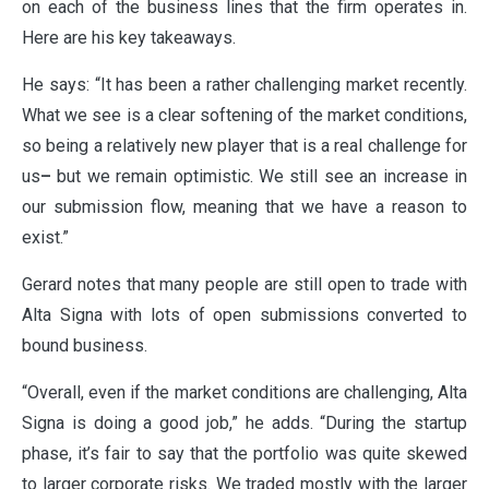
on each of the business lines that the firm operates in.
Here are his key takeaways.
He says: “It has been a rather challenging market recently.
What we see is a clear softening of the market conditions,
so being a relatively new player that is a real challenge for
us
–
but we remain optimistic. We still see an increase in
our submission flow, meaning that we have a reason to
exist.”
Gerard notes that many people are still open to trade with
Alta Signa with lots of open submissions converted to
bound business.
“Overall, even if the market conditions are challenging, Alta
Signa is doing a good job,” he adds. “During the startup
phase, it’s fair to say that the portfolio was quite skewed
to larger corporate risks. We traded mostly with the larger