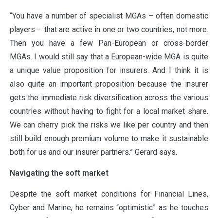
“You have a number of specialist MGAs – often domestic
players – that are active in one or two countries, not more.
Then you have a few Pan-European or cross-border
MGAs. I would still say that a European-wide MGA is quite
a unique value proposition for insurers. And I think it is
also quite an important proposition because the insurer
gets the immediate risk diversification across the various
countries without having to fight for a local market share.
We can cherry pick the risks we like per country and then
still build enough premium volume to make it sustainable
both for us and our insurer partners.” Gerard says.
Navigating the soft market
Despite the soft market conditions for Financial Lines,
Cyber and Marine, he remains “optimistic” as he touches