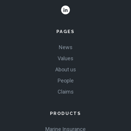
PAGES
News
Values
About us
People
Claims
PRODUCTS
Marine Insurance