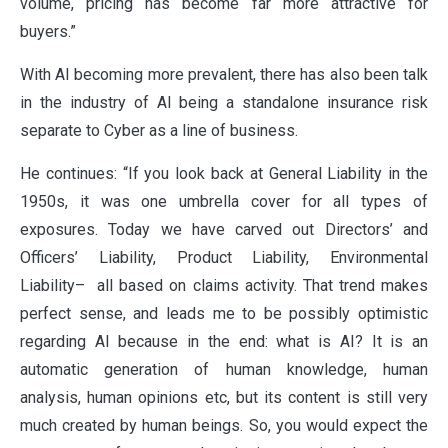
volume, pricing has become far more attractive for
VALUES
buyers.”
With AI becoming more prevalent, there has also been talk
CLAIMS
in the industry of AI being a standalone insurance risk
separate to Cyber as a line of business.
He continues: “If you look back at General Liability in the
COMPLAINTS
1950s, it was one umbrella cover for all types of
exposures. Today we have carved out Directors’ and
Officers’ Liability, Product Liability, Environmental
Liability– all based on claims activity. That trend makes
perfect sense, and leads me to be possibly optimistic
regarding AI because in the end: what is AI? It is an
automatic generation of human knowledge, human
analysis, human opinions etc, but its content is still very
much created by human beings. So, you would expect the