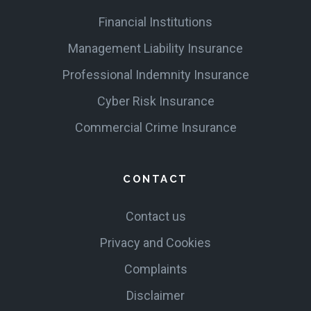
Financial Institutions
Management Liability Insurance
Professional Indemnity Insurance
Cyber Risk Insurance
Commercial Crime Insurance
CONTACT
Contact us
Privacy and Cookies
Complaints
Disclaimer