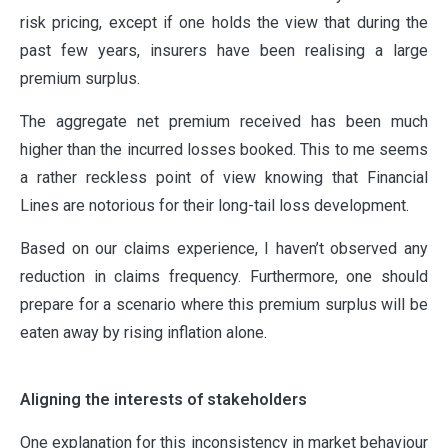
risk pricing, except if one holds the view that during the
past few years, insurers have been realising a large
premium surplus.
The aggregate net premium received has been much
higher than the incurred losses booked. This to me seems
a rather reckless point of view knowing that Financial
Lines are notorious for their long-tail loss development.
Based on our claims experience, I haven’t observed any
reduction in claims frequency. Furthermore, one should
prepare for a scenario where this premium surplus will be
eaten away by rising inflation alone.
Aligning the interests of stakeholders
One explanation for this inconsistency in market behaviour