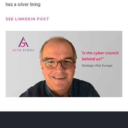
has a silver lining.
SEE LINKEDIN POST