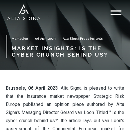
Marketing
06 April 2023
Alta Signa Press Insights
MARKET INSIGHTS: IS THE
CYBER CRUNCH BEHIND US?
Brussels, 06 April 2023
: Alta Signa is pleased to write
that the insurance market newspaper Strategic Risk
Europe published an opinion piece authored by Alta
Signa's Managing Director Gerard van Loon. Titled " Is the
cyber crunch behind us?" the article lays out van Loon's
assessment of the Continental European market for