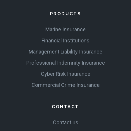
PRODUCTS
Marine Insurance
Financial Institutions
Management Liability Insurance
Professional Indemnity Insurance
Cyber Risk Insurance
Commercial Crime Insurance
CONTACT
Contact us