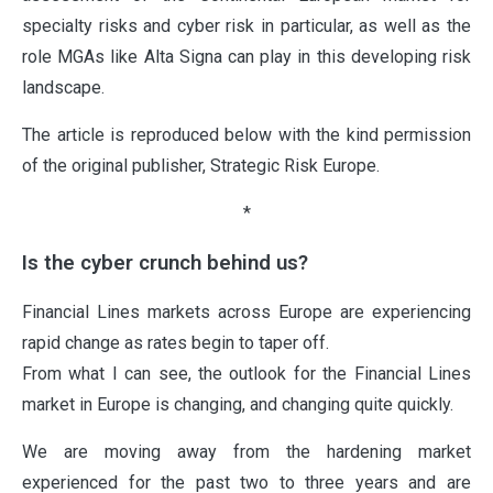
specialty risks and cyber risk in particular, as well as the
role MGAs like Alta Signa can play in this developing risk
landscape.
The article is reproduced below with the kind permission
of the original publisher, Strategic Risk Europe.
*
Is the cyber crunch behind us?
Financial Lines markets across Europe are experiencing
rapid change as rates begin to taper off.
From what I can see, the outlook for the Financial Lines
market in Europe is changing, and changing quite quickly.
We are moving away from the hardening market
experienced for the past two to three years and are