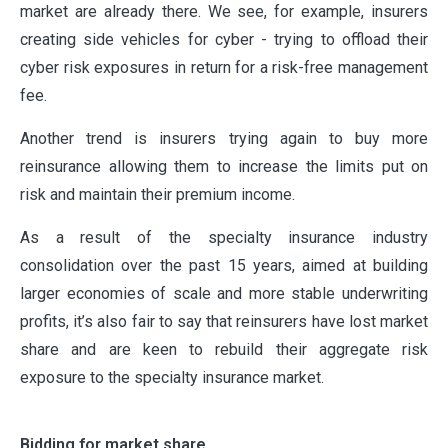
market are already there. We see, for example, insurers
creating side vehicles for cyber - trying to offload their
cyber risk exposures in return for a risk-free management
fee.
ABOUT
Another trend is insurers trying again to buy more
reinsurance allowing them to increase the limits put on
OUR PARTNERS
risk and maintain their premium income.
As a result of the specialty insurance industry
consolidation over the past 15 years, aimed at building
NEWS
larger economies of scale and more stable underwriting
profits, it’s also fair to say that reinsurers have lost market
share and are keen to rebuild their aggregate risk
PEOPLE
exposure to the specialty insurance market.
PRODUCTS
Bidding for market share