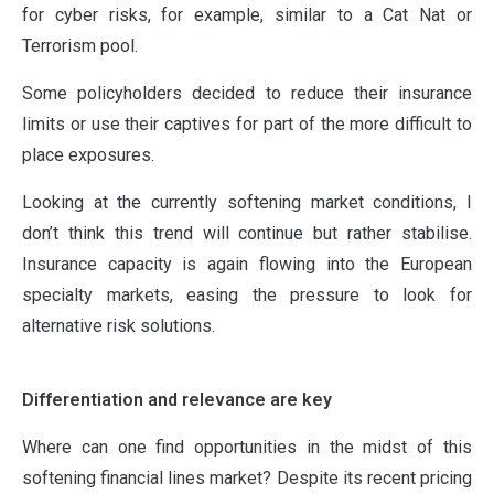
for cyber risks, for example, similar to a Cat Nat or
Terrorism pool.
Some policyholders decided to reduce their insurance
limits or use their captives for part of the more difficult to
place exposures.
Looking at the currently softening market conditions, I
don’t think this trend will continue but rather stabilise.
Insurance capacity is again flowing into the European
specialty markets, easing the pressure to look for
alternative risk solutions.
Differentiation and relevance are key
Where can one find opportunities in the midst of this
softening financial lines market? Despite its recent pricing