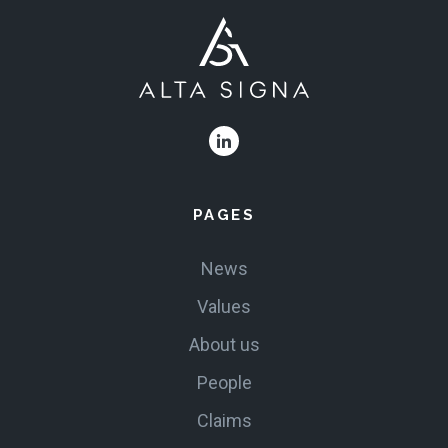
PAGES
News
Values
About us
People
Claims