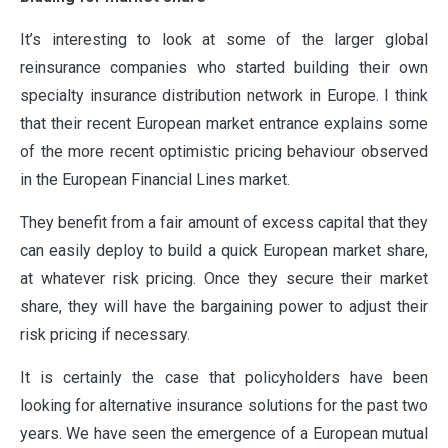
It’s interesting to look at some of the larger global
reinsurance companies who started building their own
VALUES
specialty insurance distribution network in Europe. I think
that their recent European market entrance explains some
of the more recent optimistic pricing behaviour observed
CLAIMS
in the European Financial Lines market.
They benefit from a fair amount of excess capital that they
COMPLAINTS
can easily deploy to build a quick European market share,
at whatever risk pricing. Once they secure their market
share, they will have the bargaining power to adjust their
risk pricing if necessary.
It is certainly the case that policyholders have been
looking for alternative insurance solutions for the past two
years. We have seen the emergence of a European mutual