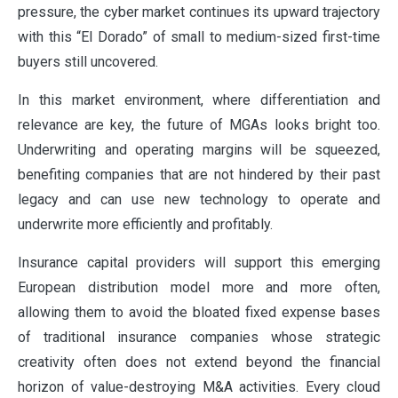
pressure, the cyber market continues its upward trajectory
with this “El Dorado” of small to medium-sized first-time
buyers still uncovered.
In this market environment, where differentiation and
relevance are key, the future of MGAs looks bright too.
Underwriting and operating margins will be squeezed,
benefiting companies that are not hindered by their past
legacy and can use new technology to operate and
underwrite more efficiently and profitably.
Insurance capital providers will support this emerging
European distribution model more and more often,
allowing them to avoid the bloated fixed expense bases
of traditional insurance companies whose strategic
creativity often does not extend beyond the financial
horizon of value-destroying M&A activities. Every cloud