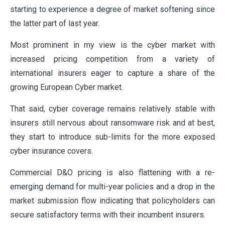
starting to experience a degree of market softening since
the latter part of last year.
Most prominent in my view is the cyber market with
increased pricing competition from a variety of
international insurers eager to capture a share of the
growing European Cyber market.
That said, cyber coverage remains relatively stable with
insurers still nervous about ransomware risk and at best,
they start to introduce sub-limits for the more exposed
cyber insurance covers.
Commercial D&O pricing is also flattening with a re-
emerging demand for multi-year policies and a drop in the
market submission flow indicating that policyholders can
secure satisfactory terms with their incumbent insurers.