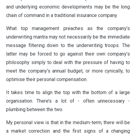
and underlying economic developments may be the long
chain of command in a traditional insurance company.
What top management preaches as the company’s
underwriting mantra may not necessarily be the immediate
message filtering down to the underwriting troops. The
latter may be forced to go against their own company’s
philosophy simply to deal with the pressure of having to
meet the company’s annual budget, or more cynically, to
optimise their personal compensation.
It takes time to align the top with the bottom of a large
organisation. There’s a lot of - often unnecessary -
plumbing between the two.
My personal view is that in the medium-term, there will be
a market correction and the first signs of a changing