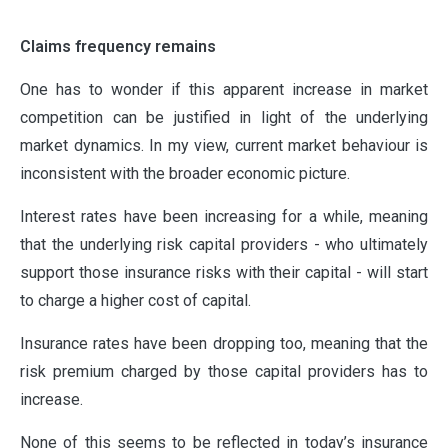
Claims frequency remains
One has to wonder if this apparent increase in market
competition can be justified in light of the underlying
market dynamics. In my view, current market behaviour is
inconsistent with the broader economic picture.
Interest rates have been increasing for a while, meaning
that the underlying risk capital providers - who ultimately
support those insurance risks with their capital - will start
to charge a higher cost of capital.
Insurance rates have been dropping too, meaning that the
risk premium charged by those capital providers has to
increase.
None of this seems to be reflected in today’s insurance