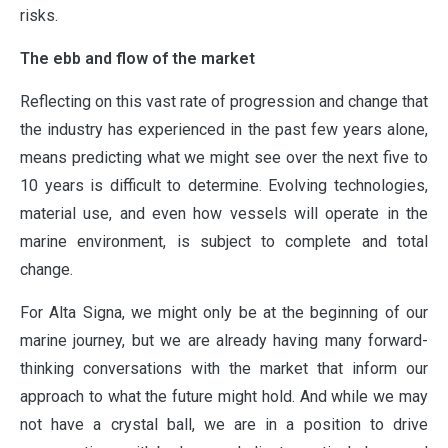
risks.
The ebb and flow of the market
Reflecting on this vast rate of progression and change that
the industry has experienced in the past few years alone,
means predicting what we might see over the next five to
10 years is difficult to determine. Evolving technologies,
material use, and even how vessels will operate in the
marine environment, is subject to complete and total
change.
ABOUT
For Alta Signa, we might only be at the beginning of our
marine journey, but we are already having many forward-
OUR PARTNERS
thinking conversations with the market that inform our
approach to what the future might hold. And while we may
not have a crystal ball, we are in a position to drive