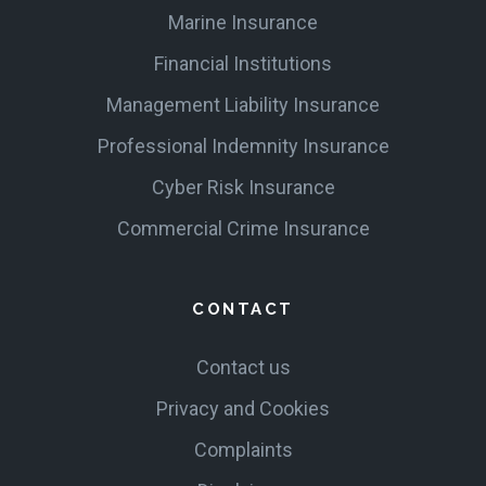
Marine Insurance
Financial Institutions
Management Liability Insurance
Professional Indemnity Insurance
Cyber Risk Insurance
Commercial Crime Insurance
CONTACT
Contact us
Privacy and Cookies
Complaints