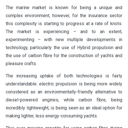
The marine market is known for being a unique and
complex environment, however, for the insurance sector
this complexity is starting to progress at a rate of knots.
The market is experiencing – and to an extent,
experimenting – with new multiple developments in
technology, particularly the use of Hybrid propulsion and
the use of carbon fibre for the construction of yachts and
pleasure crafts.
The increasing uptake of both technologies is fairly
understandable: electric propulsion is being more widely
considered as an environmentally-friendly alternative to
diesel-powered engines, while carbon fibre, being
incredibly lightweight, is being seen as an ideal option for
making lighter, less energy-consuming yachts.