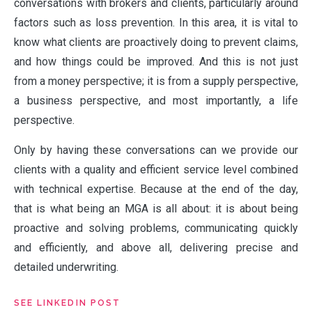
NEWS
conversations with brokers and clients, particularly around
factors such as loss prevention. In this area, it is vital to
know what clients are proactively doing to prevent claims,
PEOPLE
and how things could be improved. And this is not just
from a money perspective; it is from a supply perspective,
a business perspective, and most importantly, a life
PRODUCTS
perspective.
Only by having these conversations can we provide our
clients with a quality and efficient service level combined
VALUES
with technical expertise. Because at the end of the day,
that is what being an MGA is all about: it is about being
proactive and solving problems, communicating quickly
CLAIMS
and efficiently, and above all, delivering precise and
detailed underwriting.
COMPLAINTS
SEE LINKEDIN POST