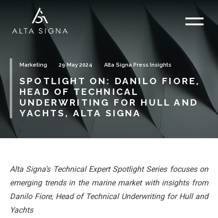
Marketing
29 May 2024
Alta Signa Press Insights
SPOTLIGHT ON: DANILO FIORE,
HEAD OF TECHNICAL
UNDERWRITING FOR HULL AND
YACHTS, ALTA SIGNA
Alta Signa’s Technical Expert Spotlight Series focuses on
emerging trends in the marine market with insights from
Danilo Fiore, Head of Technical Underwriting for Hull and
Yachts