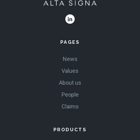
PAGES
News
Values
About us
People
Claims
PRODUCTS