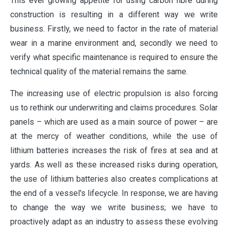
This ever growing appetite for using carbon fibre during
construction is resulting in a different way we write
business. Firstly, we need to factor in the rate of material
wear in a marine environment and, secondly we need to
verify what specific maintenance is required to ensure the
technical quality of the material remains the same.
The increasing use of electric propulsion is also forcing
us to rethink our underwriting and claims procedures. Solar
panels – which are used as a main source of power – are
at the mercy of weather conditions, while the use of
lithium batteries increases the risk of fires at sea and at
yards. As well as these increased risks during operation,
the use of lithium batteries also creates complications at
the end of a vessel's lifecycle. In response, we are having
to change the way we write business; we have to
proactively adapt as an industry to assess these evolving