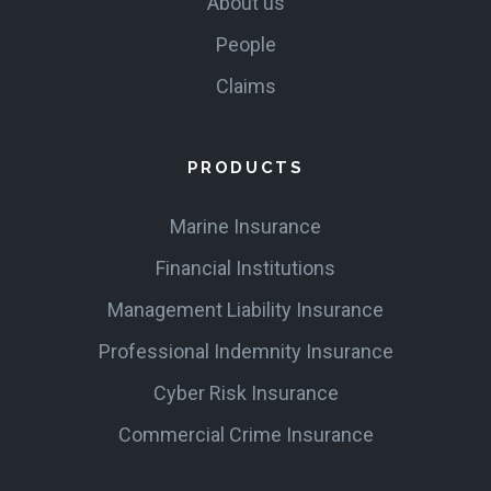
About us
People
Claims
PRODUCTS
Marine Insurance
Financial Institutions
Management Liability Insurance
Professional Indemnity Insurance
Cyber Risk Insurance
Commercial Crime Insurance