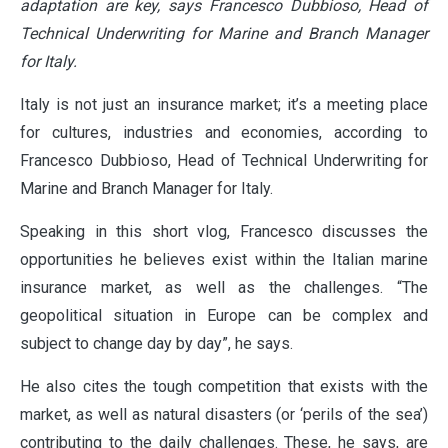
adaptation are key, says Francesco Dubbioso, Head of
Technical Underwriting for Marine and Branch Manager
for Italy.
Italy is not just an insurance market; it’s a meeting place
for cultures, industries and economies, according to
Francesco Dubbioso, Head of Technical Underwriting for
Marine and Branch Manager for Italy.
Speaking in this short vlog, Francesco discusses the
opportunities he believes exist within the Italian marine
insurance market, as well as the challenges. “The
geopolitical situation in Europe can be complex and
subject to change day by day”, he says.
He also cites the tough competition that exists with the
market, as well as natural disasters (or ‘perils of the sea’)
contributing to the daily challenges. These, he says, are