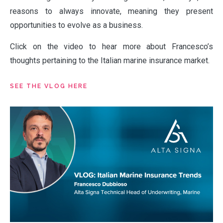
reasons to always innovate, meaning they present
opportunities to evolve as a business.
Click on the video to hear more about Francesco’s
thoughts pertaining to the Italian marine insurance market.
ABOUT
SEE THE VLOG HERE
OUR PARTNERS
NEWS
PEOPLE