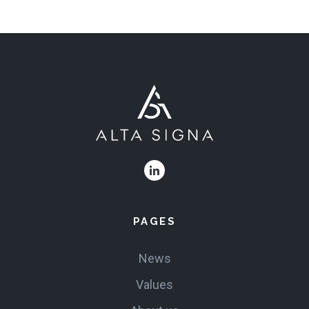
PRODUCTS
VALUES
CLAIMS
COMPLAINTS
PAGES
News
Values