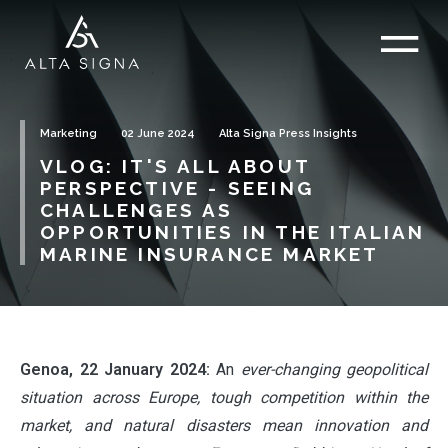
Marketing
02 June 2024
Alta Signa Press Insights
VLOG: IT'S ALL ABOUT
PERSPECTIVE - SEEING
CHALLENGES AS
OPPORTUNITIES IN THE ITALIAN
MARINE INSURANCE MARKET
Genoa, 22 January 2024:
An
ever-changing geopolitical
situation across Europe, tough competition within the
market, and natural disasters mean innovation and