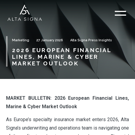
Marketing
27 January 2026
Alta Signa Press Insights
2026 EUROPEAN FINANCIAL
LINES, MARINE & CYBER
MARKET OUTLOOK
MARKET BULLETIN: 2026 European Financial Lines,
Marine & Cyber Market Outlook
As Europe’s specialty insurance market enters 2026, Alta
Signa’s underwriting and operations team is navigating one