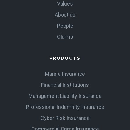
Values
About us
People
Claims
PRODUCTS
Marine Insurance
Financial Institutions
Management Liability Insurance
Professional Indemnity Insurance
Cyber Risk Insurance
Commercial Crime Insurance