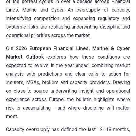
of the softest cycles in over a decade across Financial
Lines, Marine and Cyber. An oversupply of capacity,
intensifying competition and expanding regulatory and
systemic risks are reshaping underwriting discipline and
operational priorities across the market.
Our
2026 European Financial Lines, Marine & Cyber
Market Outlook
explores how these conditions are
expected to evolve in the year ahead, combining market
analysis with predictions and clear calls to action for
insurers, MGAs, brokers and capacity providers. Drawing
on close-to-source underwriting insight and operational
experience across Europe, the bulletin highlights where
risk is accumulating - and where discipline will matter
most.
Capacity oversupply has defined the last 12–18 months,