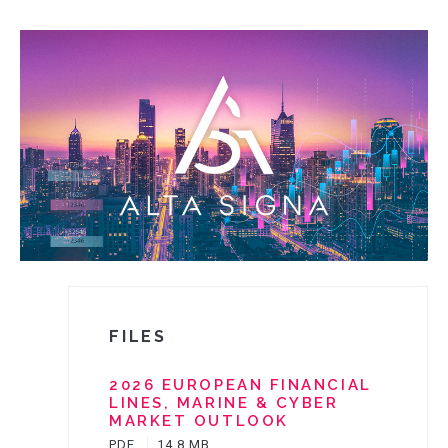
PRODUCTS
VALUES
CLAIMS
COMPLAINTS
FILES
2026 EUROPEAN FINANCIAL
LINES, MARINE & CYBER
MARKET OUTLOOK
PDF
14,8 MB