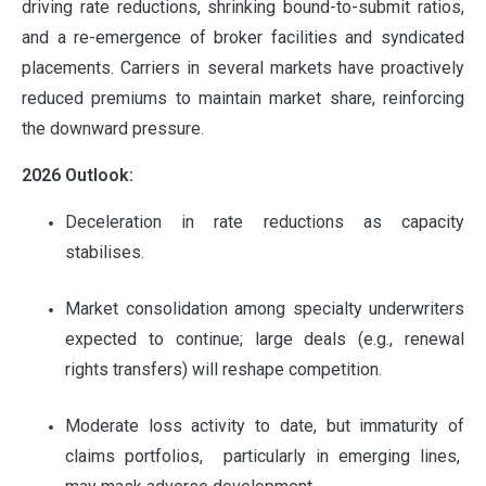
driving rate reductions, shrinking bound-to-submit ratios,
and a re-emergence of broker facilities and syndicated
placements. Carriers in several markets have proactively
reduced premiums to maintain market share, reinforcing
the downward pressure.
2026 Outlook:
Deceleration in rate reductions as capacity
stabilises.
Market consolidation among specialty underwriters
expected to continue; large deals (e.g., renewal
rights transfers) will reshape competition.
Moderate loss activity to date, but immaturity of
claims portfolios, particularly in emerging lines,