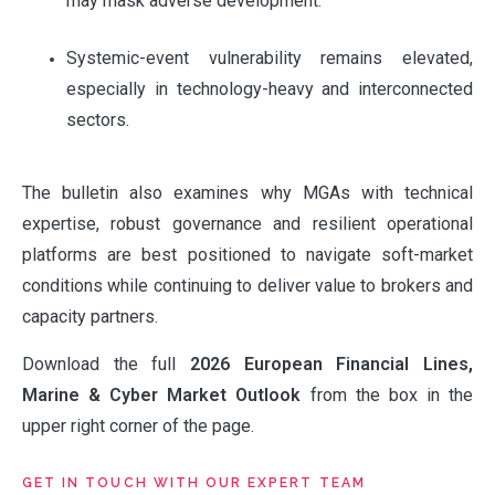
may mask adverse development.
Systemic-event vulnerability remains elevated,
especially in technology-heavy and interconnected
sectors.
The bulletin also examines why MGAs with technical
ABOUT
expertise, robust governance and resilient operational
platforms are best positioned to navigate soft-market
conditions while continuing to deliver value to brokers and
OUR PARTNERS
capacity partners.
Download the full
2026 European Financial Lines,
NEWS
Marine & Cyber Market Outlook
from the box in the
upper right corner of the page.
PEOPLE
GET IN TOUCH WITH OUR EXPERT TEAM