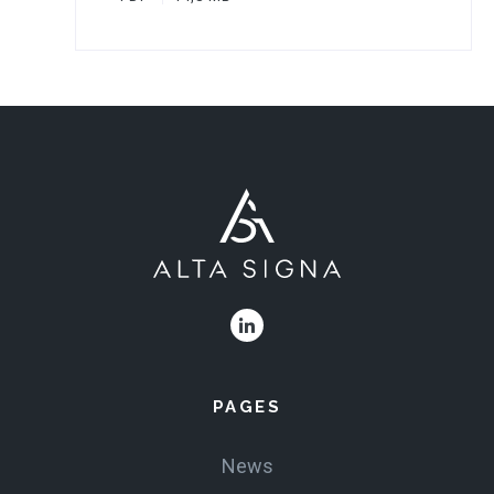
PAGES
News