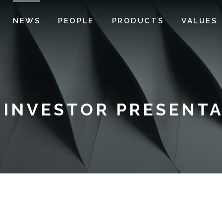
NEWS
PEOPLE
PRODUCTS
VALUES
 INVESTOR PRESENTA