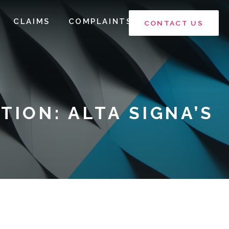
CLAIMS
COMPLAINTS
CONTACT US
TION: ALTA SIGNA’S