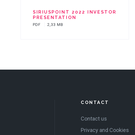
SIRIUSPOINT 2022 INVESTOR
PRESENTATION
PDF
2,33 MB
CONTACT
Contact us
Privacy and Cookies