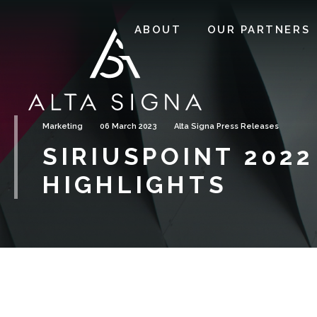
ABOUT
OUR PARTNERS
Marketing
06 March 2023
Alta Signa Press Releases
SIRIUSPOINT 2022
HIGHLIGHTS