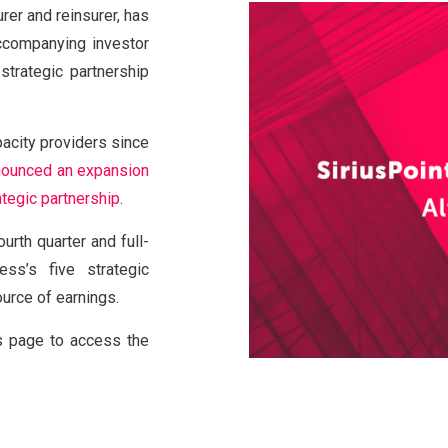
urer and reinsurer, has
accompanying investor
strategic partnership
pacity providers since
nounced an expansion
ategic partnership
.
urth quarter and full-
ss’s five strategic
ource of earnings.
is page to access the