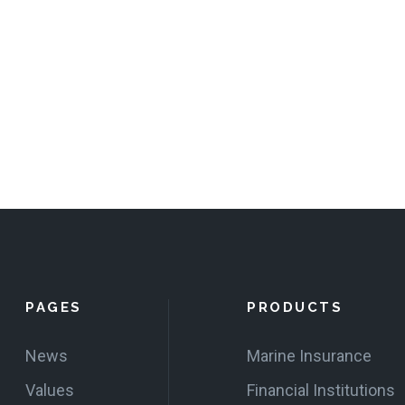
PAGES
PRODUCTS
News
Marine Insurance
Values
Financial Institutions