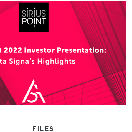
FILES