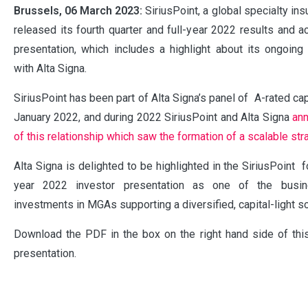
Brussels, 06 March 2023:
SiriusPoint, a global specialty ins
released its fourth quarter and full-year 2022 results and 
presentation, which includes a highlight about its ongoing 
with Alta Signa.
SiriusPoint has been part of Alta Signa’s panel of A-rated ca
January 2022, and during 2022 SiriusPoint and Alta Signa
an
of this relationship which saw the formation of a scalable str
Alta Signa is delighted to be highlighted in the SiriusPoint fo
year 2022 investor presentation as one of the busine
investments in MGAs supporting a diversified, capital-light s
Download the PDF
in the box on the right hand side of th
presentation.